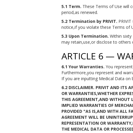
5.1 Term.
These Terms of Use will c
period,as renewed.
5.2 Termination by PRIVIT.
PRIVIT s
notice,if you violate these Terms of 
5.3 Upon Termination.
Within sixty
may retain,use,or disclose to others 
ARTICLE 6 — WA
6.1 Your Warranties.
You represent 
Furthermore,you represent and warran
If you are inputting Medical Data on 
6.2 DISCLAIMER.
PRIVIT AND ITS 
OR WARRANTIES,WHETHER EXPRES
THIS AGREEMENT,AND WITHOUT LI
IMPLIED WARRANTIES OF MERCHAN
PROVIDED "AS IS,AND WITH ALL 
AGREEMENT WILL BE UNINTERRUPT
REPRESENTATION OR WARRANTY,E
THE MEDICAL DATA OR PROCESSE