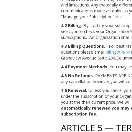
and limitations. Any materially diffe
communications made available to you.
"Manage your Subscription" link.
4.2 Billing.
By starting your subscript
select,or to check your Organization’
subscriptions. An Organization shal
4.3 Billing Questions.
For best res
questions,please email
billing@PRIV
Grandview Avenue,Suite 200,Columb
4.4 Payment Methods.
You may sele
4.5 No Refunds.
PAYMENTS ARE NO
any cancellation,however,you will con
4.6 Renewal.
Unless you cancel your 
under the subscription of your Organi
you at the then current price. We will
automatically renewed,you may ca
subscription fee.
ARTICLE 5 — T