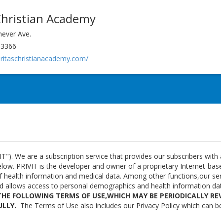
Christian Academy
ever Ave.
63366
eritaschristianacademy.com/
T"). We are a subscription service that provides our subscribers with
ow. PRIVIT is the developer and owner of a proprietary Internet-based
of health information and medical data. Among other functions,our se
nd allows access to personal demographics and health information da
THE FOLLOWING TERMS OF USE,WHICH MAY BE PERIODICALLY REV
ULLY.
The Terms of Use also includes our Privacy Policy which can b