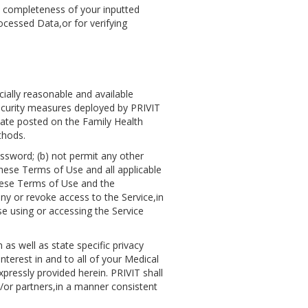
d completeness of your inputted
cessed Data,or for verifying
ially reasonable and available
Security measures deployed by PRIVIT
icate posted on the Family Health
thods.
assword; (b) not permit any other
these Terms of Use and all applicable
 these Terms of Use and the
eny or revoke access to the Service,in
se using or accessing the Service
 as well as state specific privacy
nterest in and to all of your Medical
pressly provided herein. PRIVIT shall
d/or partners,in a manner consistent