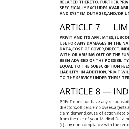
RELATED THERETO. FURTHER,PRIV
SPECIFICALLY EXCLUDES AVAILA
AND SYSTEM OUTAGES,AND/OR UNA
ARTICLE 7 — LIM
PRIVIT AND ITS AFFILIATES,SUB
USE FOR ANY DAMAGES IN THE NA
DATA,COST OF COVER,DIRECT,IND
WITH OR ARISING OUT OF THE FUR
BEEN ADVISED OF THE POSSIBILIT
EQUAL TO THE SUBSCRIPTION FEE
LIABILITY. IN ADDITION,PRIVIT 
TO THE SERVICE UNDER THESE TER
ARTICLE 8 — IN
PRIVIT does not have any responsibili
directors,officers,employees,agents,
claim,demand,cause of action,debt or l
from the use of your Medical Data or
(c) any non-compliance with the ter