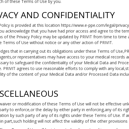
each of these Terms of Use by you.
IVACY AND CONFIDENTIALITY
Policy is provided at this location https://www.e-ppe.com/legal/privacy
u acknowledge that you have had prior access and agree to the terms
 of the Privacy Policy may be updated by PRIVIT from time to time a
se Terms of Use without notice or any other action of PRIVIT.
ges that in carrying out its obligations under these Terms of Use,PR
agents,or representatives may have access to your medical records an
ssary to safeguard the confidentiality of your Medical Data and Proce
. PRIVIT agrees to use reasonable efforts to comply with any local,st
lity of the content of your Medical Data and/or Processed Data includ
ISCELLANEOUS
aiver or modification of these Terms of Use will not be effective unl
party to enforce,or the delay by either party in enforcing,any of its r
ion by such party of any of its rights under these Terms of Use. If a
n part,such holding will not affect the validity of the other provision