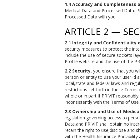
1.4 Accuracy and Completeness o
Medical Data and Processed Data. PRI
Processed Data with you.
ARTICLE 2 — SE
2.1 Integrity and Confidentiality
security measures to protect the int
include the use of secure sockets lay
Profile website and the use of the 
2.2 Security.
you ensure that you will
person or entity to use your user id 
local,state and federal laws and regu
restrictions set forth in these Terms 
whole or in part,if PRIVIT reasonably
inconsistently with the Terms of Use.
2.3 Ownership and Use of Medical
legislation governing access to person
Data,and PRIVIT shall obtain no inter
retain the right to use,disclose and 
with the Health Insurance Portabilit