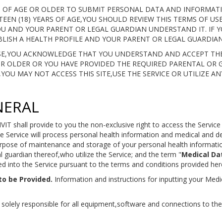
RS OF AGE OR OLDER TO SUBMIT PERSONAL DATA AND INFORMA
TEEN (18) YEARS OF AGE,YOU SHOULD REVIEW THIS TERMS OF U
U AND YOUR PARENT OR LEGAL GUARDIAN UNDERSTAND IT. IF YO
LISH A HEALTH PROFILE AND YOUR PARENT OR LEGAL GUARDIAN 
USE,YOU ACKNOWLEDGE THAT YOU UNDERSTAND AND ACCEPT THE
 OR OLDER OR YOU HAVE PROVIDED THE REQUIRED PARENTAL OR 
OU MAY NOT ACCESS THIS SITE,USE THE SERVICE OR UTILIZE AN
NERAL
VIT shall provide to you the non-exclusive right to access the Servic
e Service will process personal health information and medical and 
urpose of maintenance and storage of your personal health informatio
gal guardian thereof,who utilize the Service; and the term "
Medical Da
d into the Service pursuant to the terms and conditions provided her
to be Provided.
Information and instructions for inputting your Medic
solely responsible for all equipment,software and connections to the 