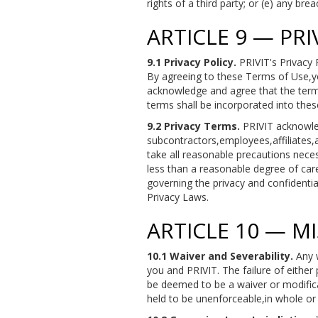
rights of a third party; or (e) any br
ARTICLE 9 — PR
9.1 Privacy Policy.
PRIVIT's Privacy 
By agreeing to these Terms of Use,yo
acknowledge and agree that the terms
terms shall be incorporated into the
9.2 Privacy Terms.
PRIVIT acknowled
subcontractors,employees,affiliates,
take all reasonable precautions nece
less than a reasonable degree of care
governing the privacy and confidentia
Privacy Laws.
ARTICLE 10 — M
10.1 Waiver and Severability.
Any w
you and PRIVIT. The failure of either 
be deemed to be a waiver or modificat
held to be unenforceable,in whole or i