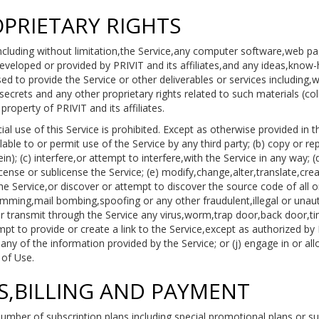
OPRIETARY RIGHTS
including without limitation,the Service,any computer software,web p
veloped or provided by PRIVIT and its affiliates,and any ideas,kno
 to provide the Service or other deliverables or services including,wit
ecrets and any other proprietary rights related to such materials (coll
roperty of PRIVIT and its affiliates.
 use of this Service is prohibited. Except as otherwise provided in t
able to or permit use of the Service by any third party; (b) copy or re
n); (c) interfere,or attempt to interfere,with the Service in any way; (
license or sublicense the Service; (e) modify,change,alter,translate,cr
 Service,or discover or attempt to discover the source code of all or
amming,mail bombing,spoofing or any other fraudulent,illegal or unaut
or transmit through the Service any virus,worm,trap door,back door,ti
empt to provide or create a link to the Service,except as authorized by
any of the information provided by the Service; or (j) engage in or all
 of Use.
ES,BILLING AND PAYMENT
mber of subscription plans,including special promotional plans or sub