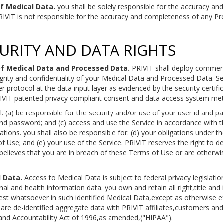
f Medical Data.
you shall be solely responsible for the accuracy an
VIT is not responsible for the accuracy and completeness of any Pro
CURITY AND DATA RIGHTS
 of Medical Data and Processed Data.
PRIVIT shall deploy commerc
egrity and confidentiality of your Medical Data and Processed Data. 
er protocol at the data input layer as evidenced by the security certif
PRIVIT patented privacy compliant consent and data access system me
: (a) be responsible for the security and/or use of your user id and p
and password; and (c) access and use the Service in accordance with 
lations. you shall also be responsible for: (d) your obligations under
of Use; and (e) your use of the Service. PRIVIT reserves the right to d
 believes that you are in breach of these Terms of Use or are otherwi
 Data.
Access to Medical Data is subject to federal privacy legislation
al and health information data. you own and retain all right,title and i
est whatsoever in such identified Medical Data,except as otherwise ex
share de-identified aggregate data with PRIVIT affiliates,customers an
y and Accountability Act of 1996,as amended,("HIPAA").