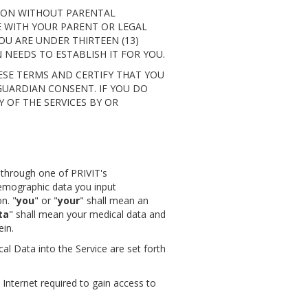
TION WITHOUT PARENTAL
SE WITH YOUR PARENT OR LEGAL
U ARE UNDER THIRTEEN (13)
NEEDS TO ESTABLISH IT FOR YOU.
SE TERMS AND CERTIFY THAT YOU
GUARDIAN CONSENT. IF YOU DO
Y OF THE SERVICES BY OR
e through one of PRIVIT's
demographic data you input
n. "
you
" or "
your
" shall mean an
ta
" shall mean your medical data and
ein.
al Data into the Service are set forth
Internet required to gain access to