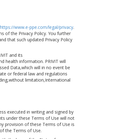
https://www.e-ppe.com/legal/privacy
.
 of the Privacy Policy. You further
nd that such updated Privacy Policy
IVIT and its
d health information. PRIVIT will
ssed Data,which will in no event be
ate or federal law and regulations
ing,without limitation,International
ess executed in writing and signed by
ights under these Terms of Use will not
ny provision of these Terms of Use is
s of the Terms of Use.