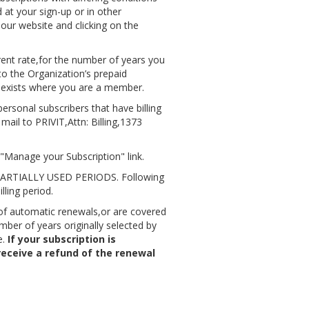
 at your sign-up or in other
 our website and clicking on the
rent rate,for the number of years you
to the Organization’s prepaid
t exists where you are a member.
rsonal subscribers that have billing
mail to PRIVIT,Attn: Billing,1373
"Manage your Subscription" link.
TIALLY USED PERIODS. Following
lling period.
 of automatic renewals,or are covered
ber of years originally selected by
e.
If your subscription is
receive a refund of the renewal