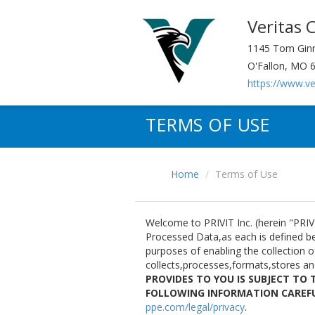
Veritas 
1145 Tom Ginn
O'Fallon, MO 
https://www.v
TERMS OF USE
Home
Terms of Use
Welcome to PRIVIT Inc. (herein "PRIVI
Processed Data,as each is defined bel
purposes of enabling the collection 
collects,processes,formats,stores a
PROVIDES TO YOU IS SUBJECT TO 
FOLLOWING INFORMATION CAREF
ppe.com/legal/privacy
.