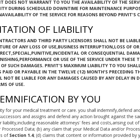
IT DOES NOT WARRANT TO YOU THE AVAILABILITY OF THE SERV
BILITY DURING SCHEDULED DOWNTIME FOR MAINTENANCE PURP
VAILABILITY OF THE SERVICE FOR REASONS BEYOND PRIVIT'S 
ITATION OF LIABILITY
CONTRACTORS AND THIRD PARTY LICENSORS SHALL NOT BE LIABL
TURE OF ANY LOSS OF USE,BUSINESS INTERRUPTION,LOSS OF O
IRECT,SPECIAL,PUNITIVE,INCIDENTAL OR CONSEQUENTIAL DAMA
NISHING,PERFORMANCE OR USE OF THE SERVICE UNDER THESE TE
Y OF SUCH DAMAGES. PRIVIT'S MAXIMUM LIABILITY TO YOU SHA
S PAID OR PAYABLE IN THE TWELVE (12) MONTH'S PRECEDING T
WILL NOT BE LIABLE FOR ANY DAMAGES CAUSED BY ANY DELAY IN 
MS OF USE.
DEMNIFICATION BY YOU
ty for your medical treatment or care. you shall indemnify,defend an
successors and assigns and defend any action brought against the sa
iability,including reasonable attorneys' fees and costs,arising out of or
 Processed Data; (b) any claim that your Medical Data and/or Proces
ms of
Section 1.4
; (d) claims that content or information provided by y