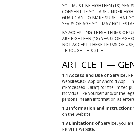
YOU MUST BE EIGHTEEN (18) YEA
CONSENT. IF YOU ARE UNDER EIGH
GUARDIAN TO MAKE SURE THAT YO
YEARS OF AGE,YOU MAY NOT ESTAB
BY ACCEPTING THESE TERMS OF 
ARE EIGHTEEN (18) YEARS OF AGE
NOT ACCEPT THESE TERMS OF USE,Y
THROUGH THIS SITE.
ARTICLE 1 — GE
1.1 Access and Use of Service.
PRI
websites,iOS App,or Android App. Th
("Processed Data"),for the limited p
individual like yourself and/or the le
personal health information as entere
1.2 Information and Instructions 
on the website.
1.3 Limitations of Service.
you are 
PRIVIT's website.