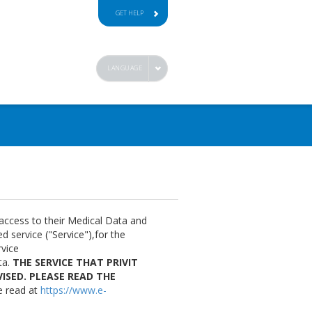
GET HELP
LANGUAGE
 access to their Medical Data and
 service ("Service"),for the
rvice
ta.
THE SERVICE THAT PRIVIT
ISED. PLEASE READ THE
e read at
https://www.e-