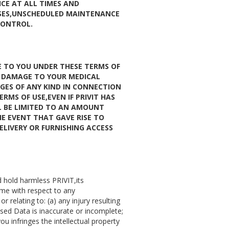
ICE AT ALL TIMES AND
OSES,UNSCHEDULED MAINTENANCE
CONTROL.
E TO YOU UNDER THESE TERMS OF
R DAMAGE TO YOUR MEDICAL
GES OF ANY KIND IN CONNECTION
RMS OF USE,EVEN IF PRIVIT HAS
LL BE LIMITED TO AN AMOUNT
HE EVENT THAT GAVE RISE TO
DELIVERY OR FURNISHING ACCESS
d hold harmless PRIVIT,its
me with respect to any
 relating to: (a) any injury resulting
sed Data is inaccurate or incomplete;
ou infringes the intellectual property