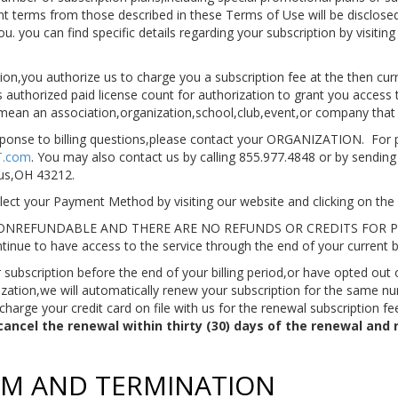
rent terms from those described in these Terms of Use will be disclosed
 you can find specific details regarding your subscription by visiting
ion,you authorize us to charge you a subscription fee at the then cur
s authorized paid license count for authorization to grant you access 
l mean an association,organization,school,club,event,or company tha
ponse to billing questions,please contact your ORGANIZATION. For pe
IT.com
. You may also contact us by calling 855.977.4848 or by sending 
us,OH 43212.
ct your Payment Method by visiting our website and clicking on the 
NREFUNDABLE AND THERE ARE NO REFUNDS OR CREDITS FOR PAR
tinue to have access to the service through the end of your current bi
subscription before the end of your billing period,or have opted out
zation,we will automatically renew your subscription for the same num
 charge your credit card on file with us for the renewal subscription fe
ncel the renewal within thirty (30) days of the renewal and 
ERM AND TERMINATION