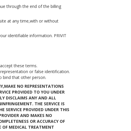
e through the end of the billing
site at any time,with or without
our identifiable information. PRIVIT
 accept these terms.
presentation or false identification.
o bind that other person.
ANY,MAKE NO REPRESENTATIONS
RVICE PROVIDED TO YOU UNDER
LY DISCLAIMS ANY AND ALL
INFRINGEMENT. THE SERVICE IS
HE SERVICE PROVIDED UNDER THIS
 PROVIDER AND MAKES NO
COMPLETENESS OR ACCURACY OF
SE OF MEDICAL TREATMENT