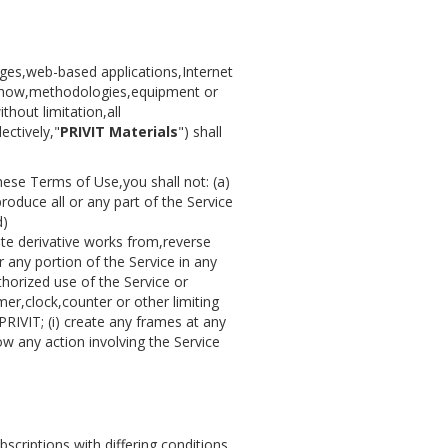
ages,web-based applications,Internet
w-how,methodologies,equipment or
hout limitation,all
ectively,"
PRIVIT Materials
") shall
hese Terms of Use,you shall not: (a)
produce all or any part of the Service
d)
eate derivative works from,reverse
 any portion of the Service in any
horized use of the Service or
mer,clock,counter or other limiting
 PRIVIT; (i) create any frames at any
ow any action involving the Service
scriptions with differing conditions