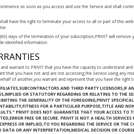
ommence as soon as you access and use the Service and shall continu
hall have the right to terminate your access to all or part of this web
Use.
 (60) days of the termination of your subscription,PRIVIT will remove y
de-identified information.
RRANTIES
and warrant to PRIVIT that you have the capacity to understand and
t that you have not and are not accessing the Service using any misre
behalf of another,you warrant and represent that you have the right t
AFFILIATES,SUBCONTRACTORS AND THIRD PARTY LICENSORS,IF 
S,IMPLIED OR STATUTORY REGARDING OR RELATING TO THE SE
MITING THE GENERALITY OF THE FOREGOING,PRIVIT SPECIFICAL
TABILITY,FITNESS FOR A PARTICULAR PURPOSE,TITLE AND NON
FAULTS." PRIVIT DOES NOT GUARANTEE THAT YOUR ACCESS TO T
ED,ERROR FREE OR SECURE. PRIVIT IS NOT A HEALTH SERVICES
XPRESS OR IMPLIED,TO YOU REGARDING THE SERVICE OR THE 
D DATA OR ANY INTERPRETATION,MEDICAL DECISION OR COUR