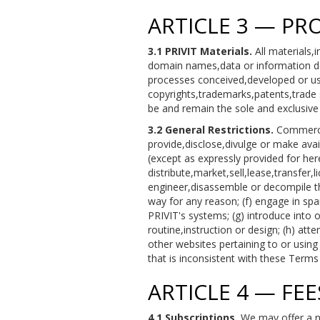
ARTICLE 3 — PR
3.1 PRIVIT Materials.
All materials,
domain names,data or information de
processes conceived,developed or used
copyrights,trademarks,patents,trade s
be and remain the sole and exclusive p
3.2 General Restrictions.
Commercial
provide,disclose,divulge or make avail
(except as expressly provided for herei
distribute,market,sell,lease,transfer,
engineer,disassemble or decompile the
way for any reason; (f) engage in sp
PRIVIT's systems; (g) introduce into 
routine,instruction or design; (h) att
other websites pertaining to or using 
that is inconsistent with these Terms
ARTICLE 4 — FE
4.1 Subscriptions.
We may offer a nu